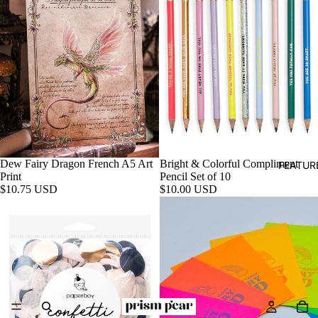
Dew Fairy Dragon French A5 Art
Bright & Colorful Compliment
FEATUR
Print
Pencil Set of 10
$10.75 USD
$10.00 USD