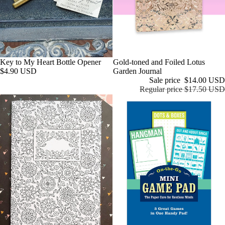
KAND
S.CO
Marbl
e City
Press
Key to My Heart Bottle Opener
Sale
Gold-toned and Foiled Lotus
Milky
$4.90 USD
Garden Journal
Sale price
$14.00 USD
Tomat
Regular price
$17.50 USD
o
Paper
Farm
Press
Pengu
in
Rando
m
House
LLC