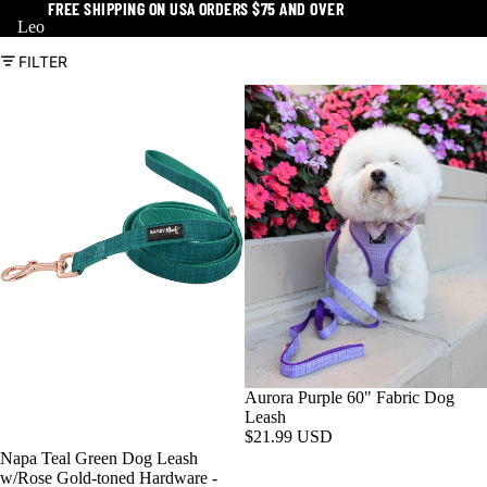
FREE SHIPPING ON USA ORDERS $75 AND OVER
FREE SHIPPING ON USA ORDERS $75 AND OVER
Leo
FILTER
Aurora Purple 60" Fabric Dog
Leash
$21.99 USD
Napa Teal Green Dog Leash
w/Rose Gold-toned Hardware -