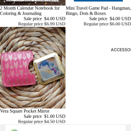
POPU
Sale
2 Month Calendar Notebook for
Sale
Mini Travel Game Pad - Hangman,
LAR
Coloring & Journaling
Bingo, Dots & Boxes
BRAN
Sale price
$4.00 USD
Sale price
$4.00 USD
Regular price
$6.99 USD
Regular price
$6.00 USD
DS
ban.do
KITSC
ACCESSO
H
STICKI
I
Sale
Vera Square Pocket Mirror
Sale price
$1.00 USD
Regular price
$4.50 USD