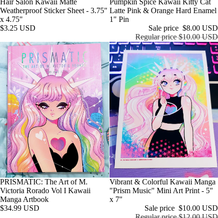
Hair Salon Kawaii Matte
Sale
Pumpkin Spice Kawaii Kitty Cat
Weatherproof Sticker Sheet - 3.75"
Latte Pink & Orange Hard Enamel
x 4.75"
1" Pin
$3.25 USD
Sale price
$8.00 USD
Regular price
$10.00 USD
Sale
Vibrant & Colorful Kawaii Manga
PRISMATIC: The Art of M.
"Prism Music" Mini Art Print - 5"
Victoria Rorado Vol I Kawaii
x 7"
Manga Artbook
Sale price
$10.00 USD
$34.99 USD
Regular price
$12.00 USD