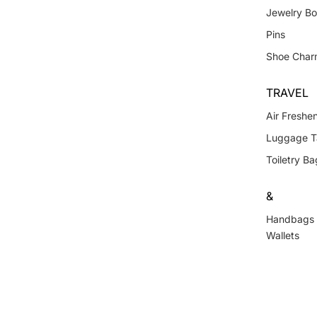
Jewelry B
Pins
Shoe Char
TRAVEL
Air Freshe
Luggage T
Toiletry Ba
&
Handbags
Wallets
Lanyards 
Keychains
Shoe Char