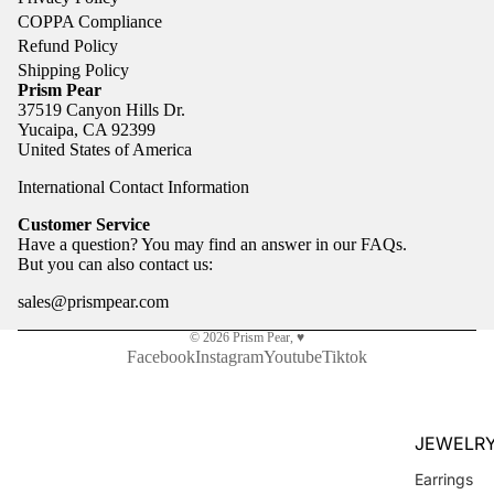
COPPA Compliance
Refund Policy
Shipping Policy
Prism Pear
37519 Canyon Hills Dr.
Yucaipa, CA 92399
United States of America
International Contact Information
Customer Service
Have a question? You may find an answer in our
FAQs
.
But you can also
contact us
:
sales@prismpear.com
© 2026
Prism Pear
,
♥
Facebook
Instagram
Youtube
Tiktok
JEWELR
Earrings