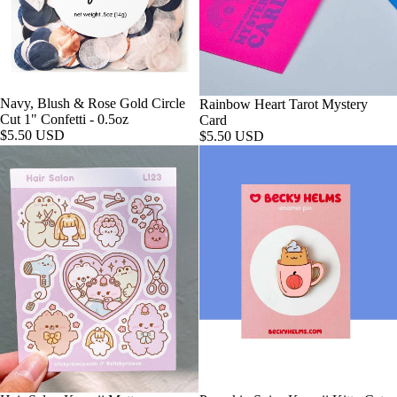
Navy, Blush & Rose Gold Circle
Rainbow Heart Tarot Mystery
Cut 1" Confetti - 0.5oz
Card
$5.50 USD
$5.50 USD