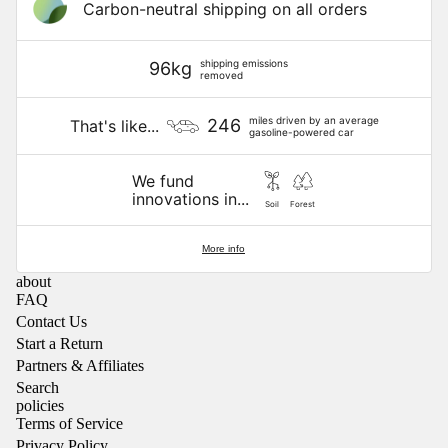
Carbon-neutral shipping on all orders
shipping emissions
96kg
removed
miles driven by an average
246
That's like...
gasoline-powered car
We fund
innovations in...
Soil
Forest
More info
about
FAQ
Contact Us
Start a Return
Partners & Affiliates
Search
policies
Terms of Service
Privacy Policy