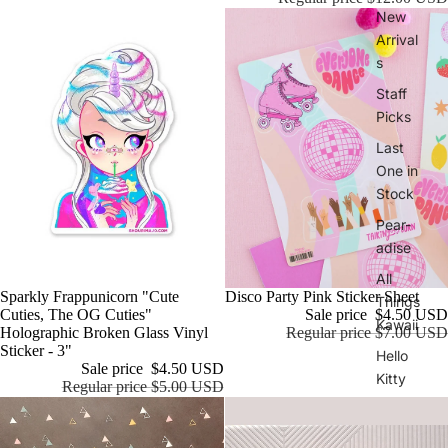
New
Arrival
s
Staff
Picks
Last
One in
Stock
Pear-
adise
All
Sold out
Disco Party Pink Sticker Sheet
Sale
Sparkly Frappunicorn "Cute
Things
Sale price
$4.50 USD
Cuties, The OG Cuties"
Kawaii
Regular price
$7.00 USD
Holographic Broken Glass Vinyl
Sticker - 3"
Hello
Sale price
$4.50 USD
Kitty
Regular price
$5.00 USD
Regen
cy