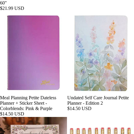
60"
$21.99 USD
Meal Planning Petite Dateless
Undated Self Care Journal Petite
Planner + Sticker Sheet -
Planner - Edition 2
Colorblends: Pink & Purple
$14.50 USD
$14.50 USD