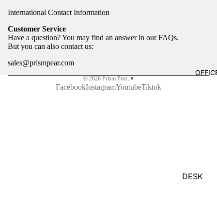
Gift Bags 
International Contact Information
Marbl
Tissue Pap
e City
Customer Service
Press
Have a question? You may find an answer in our
FAQs
.
Greeting C
But you can also
contact us
:
Milky
Tomat
HOME
sales@prismpear.com
OFFIC
o
Artwork
© 2026
Prism Pear
,
♥
Facebook
Instagram
Youtube
Tiktok
Paper
Drinkware
Farm
Fragrance
Press
Sanitizer
Pengu
Suncatche
in
Rando
m
&
House
Toys & Ga
DESK
LLC
ESSENTI
Organizati
POPU