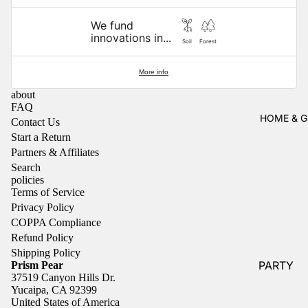
NEWEST
Jewelry B
BRANDS
We fund
innovations in...
Pins
Antiqu
P
Soil
Forest
aria
Pr
Shoe Char
o
More info
Caroly
n
TRAVEL
R
about
FAQ
Suzuk
C
Air Freshe
HOME & G
Contact Us
i
C
Start a Return
Luggage T
Cate
R
Partners & Affiliates
Toiletry Ba
Paper
P
Search
Co.
S
policies
Terms of Service
&
rs
Chu
Privacy Policy
Charm
S
Handbags
COPPA Compliance
s
li
Wallets
Refund Policy
Idlewil
Al
Shipping Policy
Lanyards 
PARTY
Prism Pear
d Co.
B
Keychains
37519 Canyon Hills Dr.
s
Garland &
KAND
Yucaipa, CA 92399
Shoe Char
United States of America
Confetti
S.CO