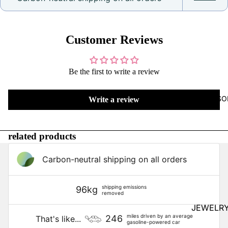
Arrival
s
Staff
Customer Reviews
Picks
Last
One in
Be the first to write a review
Stock
Pear-
ACCESSO
Write a review
adise
All
related products
Things
Kawaii
Carbon-neutral shipping on all orders
Hello
Kitty
shipping emissions
96kg
Regen
removed
cy
JEWELR
miles driven by an average
246
That's like...
gasoline-powered car
Earrings