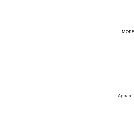
MORE
Apparel
Pets
Spiritual
Shop It 