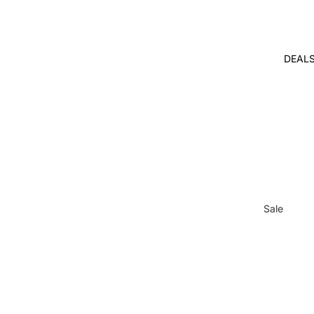
DEAL
Sale
Gifts with
Purchase
Bulk Disco
Free
Internation