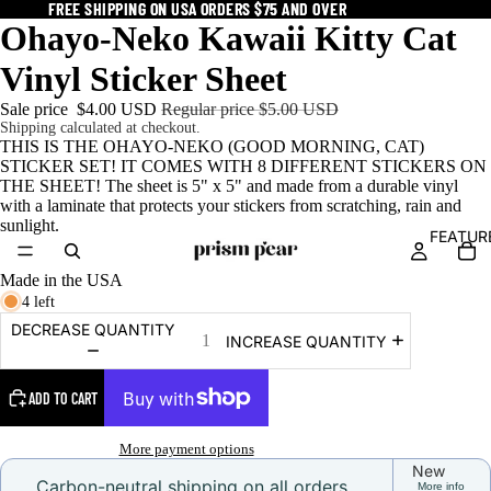
FREE SHIPPING ON USA ORDERS $75 AND OVER
FREE SHIPPING ON USA ORDERS $75 AND OVER
Ohayo-Neko Kawaii Kitty Cat
Vinyl Sticker Sheet
Sale price
$4.00 USD
Regular price
$5.00 USD
Shipping calculated at checkout.
THIS IS THE OHAYO-NEKO (GOOD MORNING, CAT)
STICKER SET! IT COMES WITH 8 DIFFERENT STICKERS ON
THE SHEET! The sheet is 5" x 5" and made from a durable vinyl
with a laminate that protects your stickers from scratching, rain and
sunlight.
FEATUR
Made in the USA
4 left
DECREASE QUANTITY
INCREASE QUANTITY
ADD TO CART
More payment options
New
Carbon-neutral shipping on all orders
More info